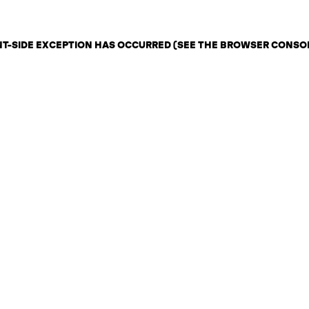
ENT-SIDE EXCEPTION HAS OCCURRED (SEE THE BROWSER CONSO