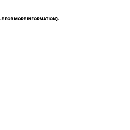
LE FOR MORE INFORMATION)
.