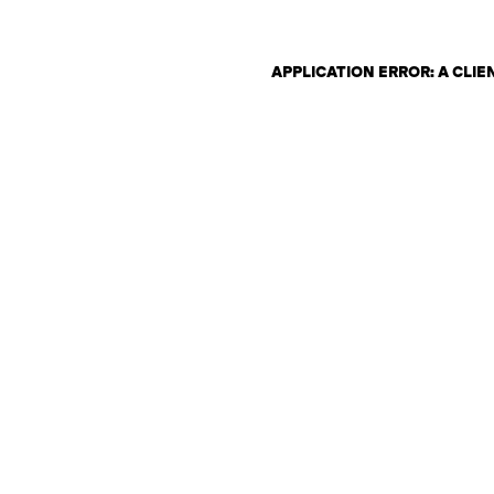
APPLICATION ERROR: A CLI