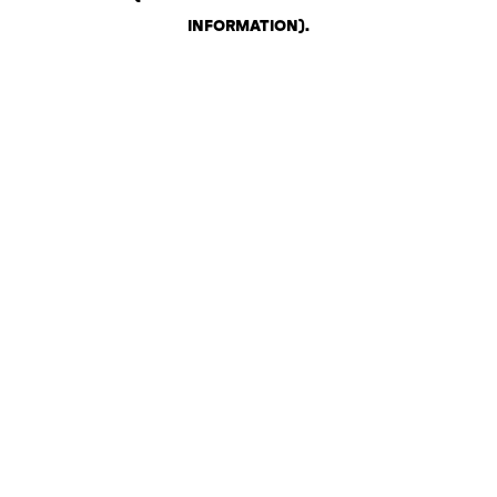
INFORMATION)
.