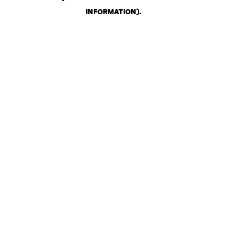
INFORMATION)
.