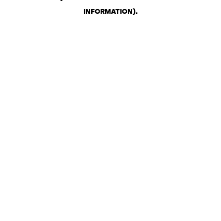
INFORMATION)
.