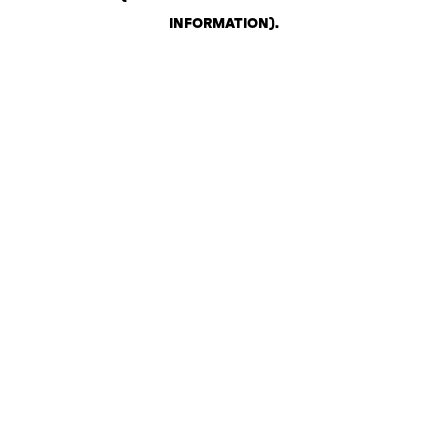
INFORMATION)
.