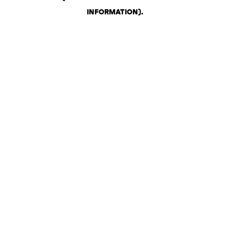
INFORMATION)
.