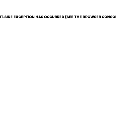
ENT-SIDE EXCEPTION HAS OCCURRED (SEE THE BROWSER CONSO