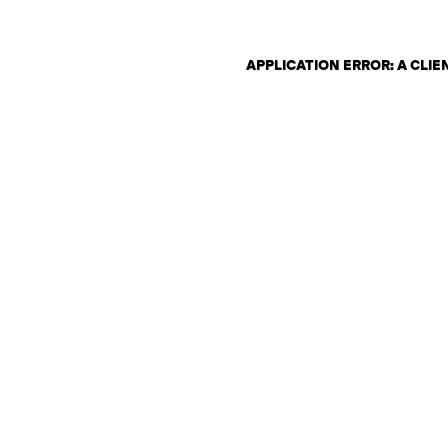
APPLICATION ERROR: A CLI