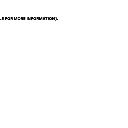
LE FOR MORE INFORMATION)
.