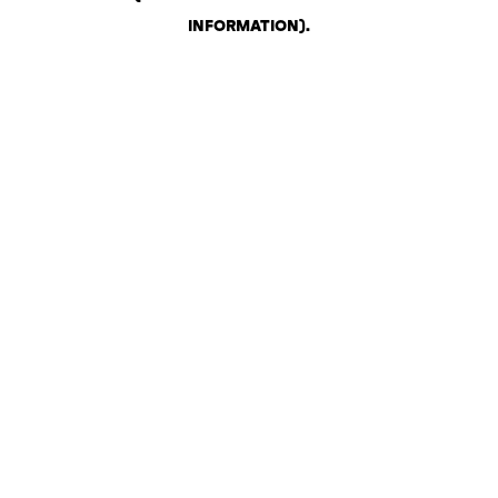
INFORMATION)
.