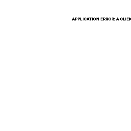
APPLICATION ERROR: A CLI