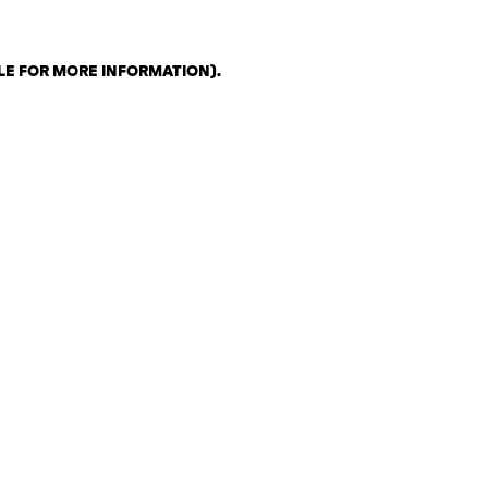
LE FOR MORE INFORMATION)
.