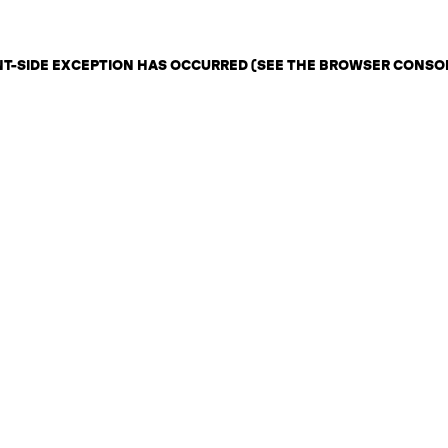
ENT-SIDE EXCEPTION HAS OCCURRED (SEE THE BROWSER CONSO