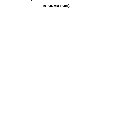
INFORMATION)
.