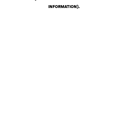
INFORMATION)
.