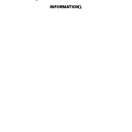
INFORMATION)
.