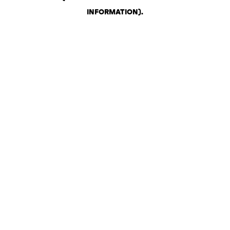
INFORMATION)
.