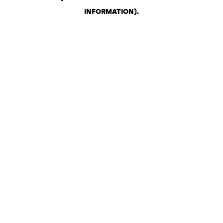
INFORMATION)
.