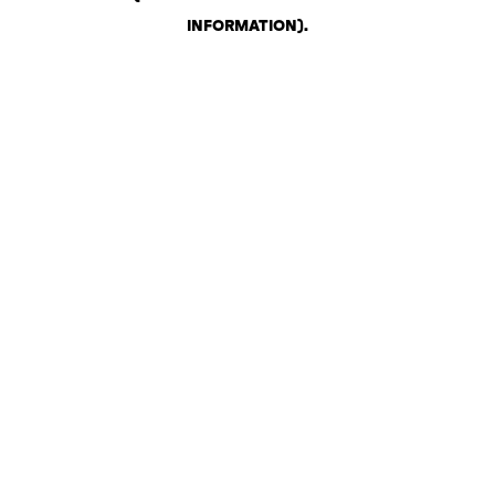
INFORMATION)
.