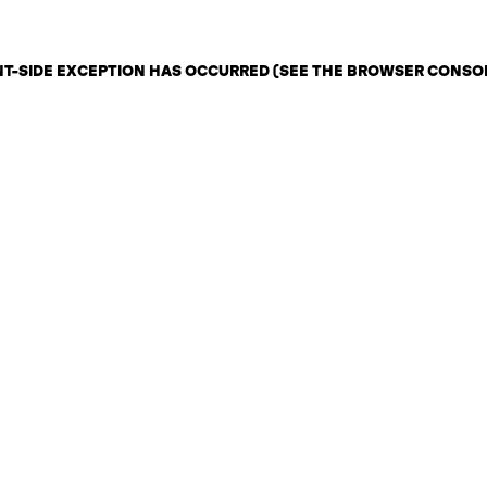
ENT-SIDE EXCEPTION HAS OCCURRED (SEE THE BROWSER CONSO