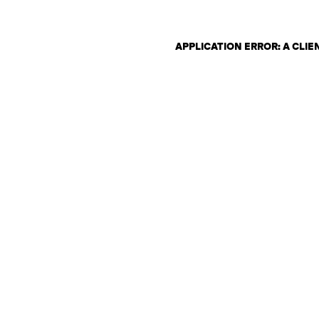
APPLICATION ERROR: A CLI