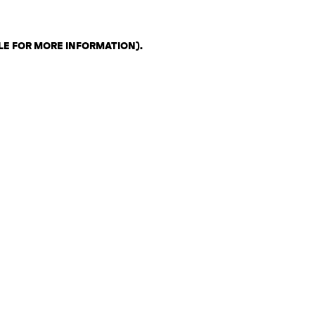
LE FOR MORE INFORMATION)
.