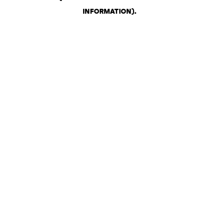
INFORMATION)
.