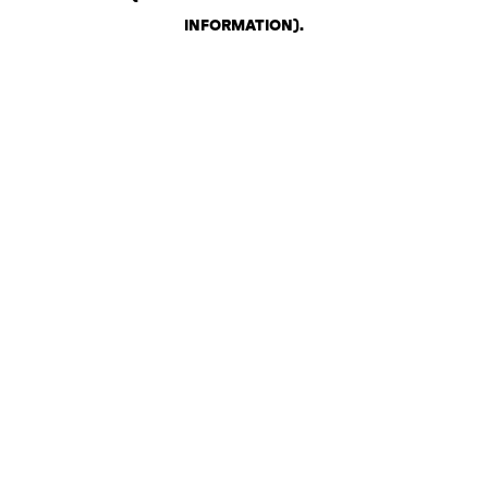
INFORMATION)
.