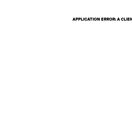
APPLICATION ERROR: A CLI