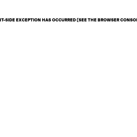
ENT-SIDE EXCEPTION HAS OCCURRED (SEE THE BROWSER CONSO