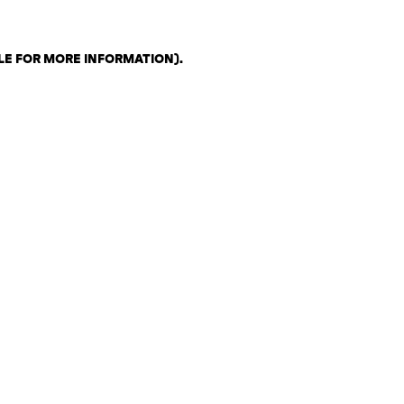
LE FOR MORE INFORMATION)
.