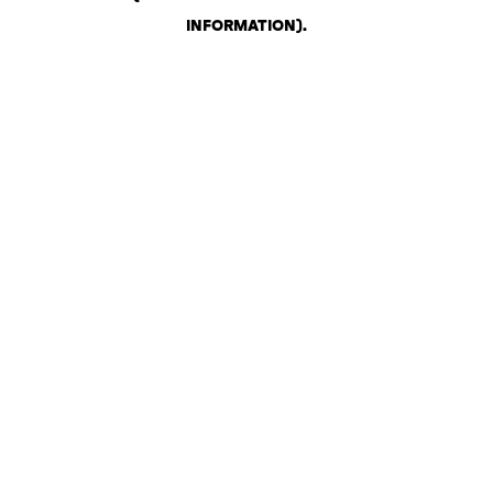
INFORMATION)
.