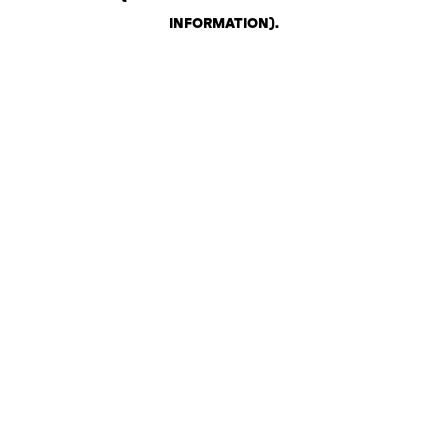
INFORMATION)
.