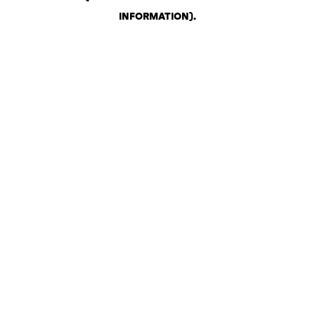
INFORMATION)
.