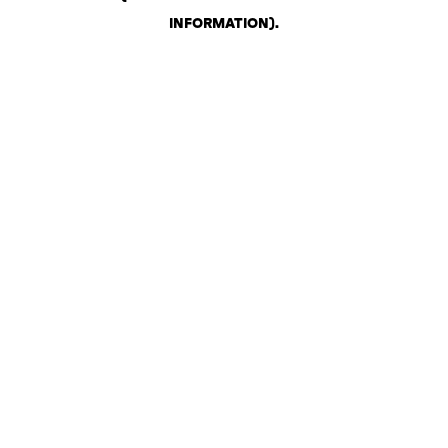
INFORMATION)
.