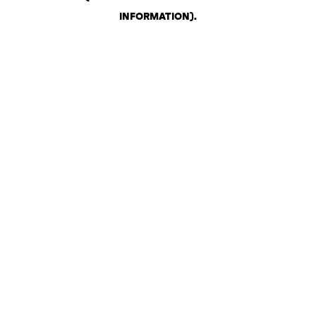
INFORMATION)
.