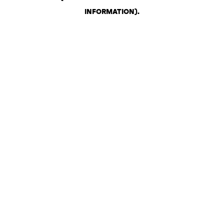
INFORMATION)
.