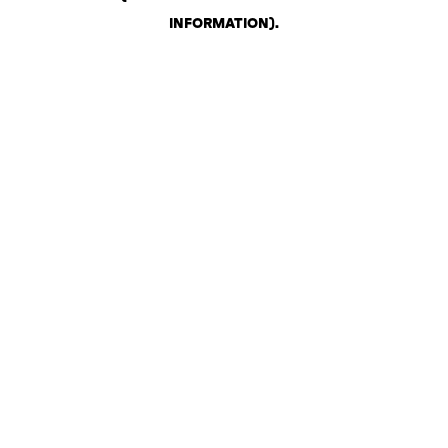
INFORMATION)
.