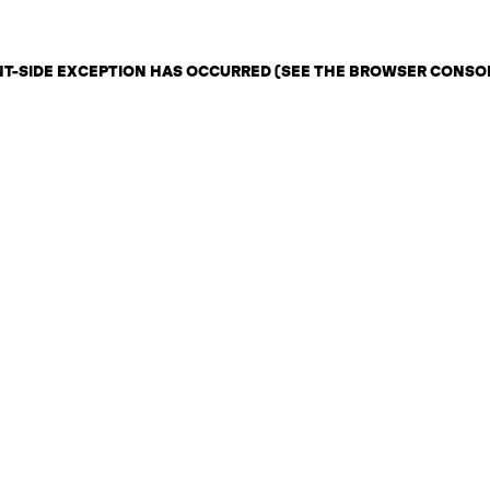
ENT-SIDE EXCEPTION HAS OCCURRED (SEE THE BROWSER CONSO