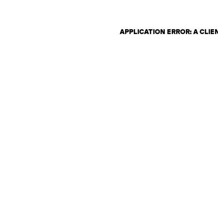
APPLICATION ERROR: A CLI