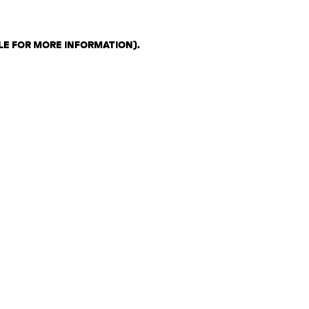
LE FOR MORE INFORMATION)
.