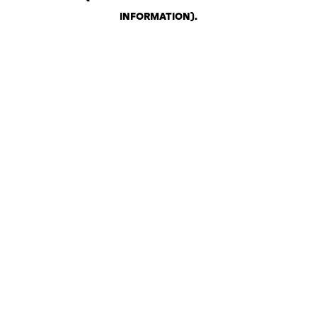
INFORMATION)
.