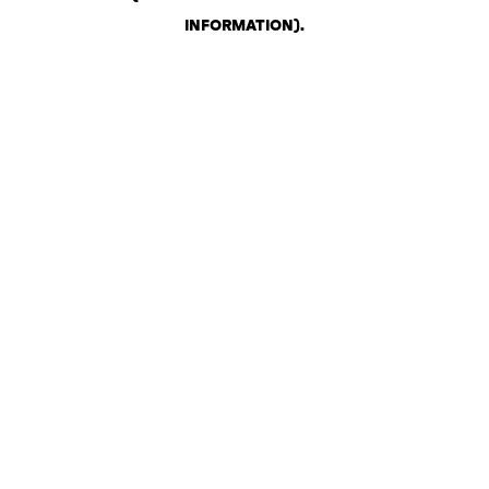
INFORMATION)
.