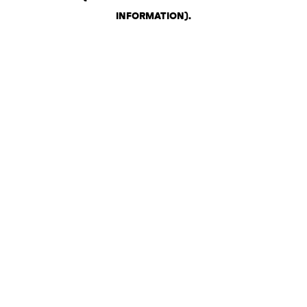
INFORMATION)
.