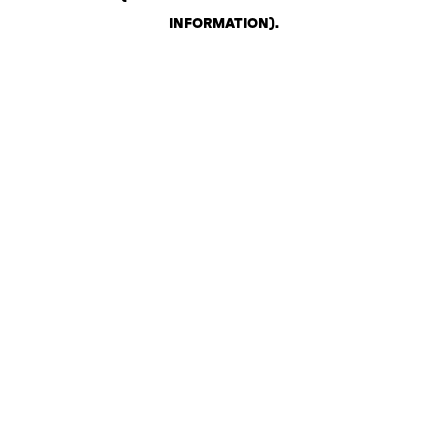
INFORMATION)
.