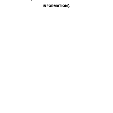
INFORMATION)
.