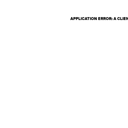
APPLICATION ERROR: A CLI