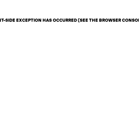
ENT-SIDE EXCEPTION HAS OCCURRED (SEE THE BROWSER CONSO