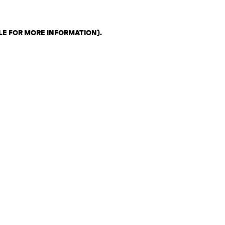
LE FOR MORE INFORMATION)
.