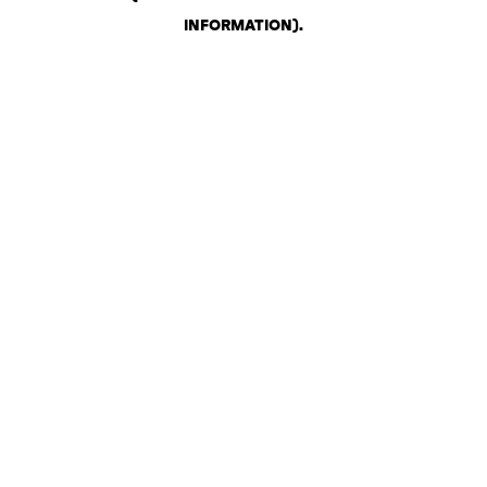
INFORMATION)
.