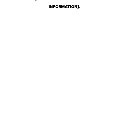
INFORMATION)
.