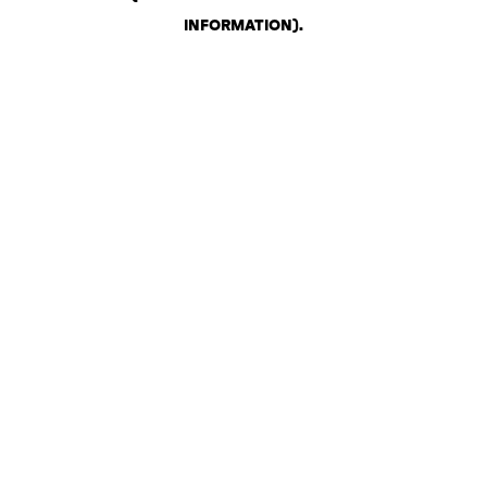
INFORMATION)
.