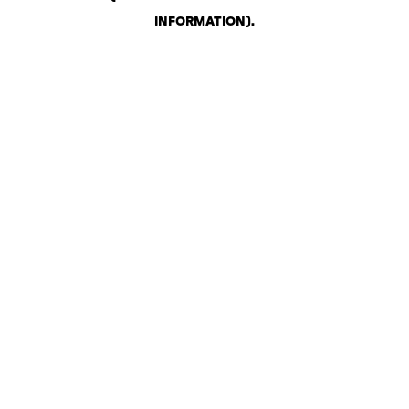
INFORMATION)
.