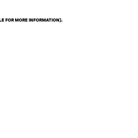
LE FOR MORE INFORMATION)
.