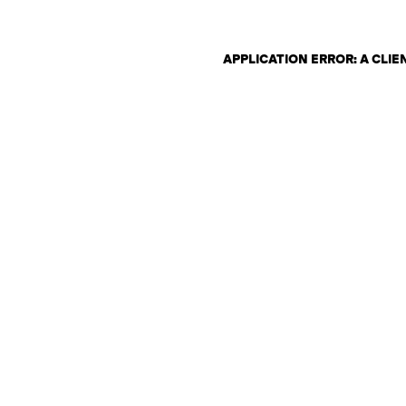
APPLICATION ERROR: A CLI