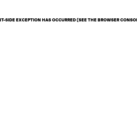
ENT-SIDE EXCEPTION HAS OCCURRED (SEE THE BROWSER CONSO