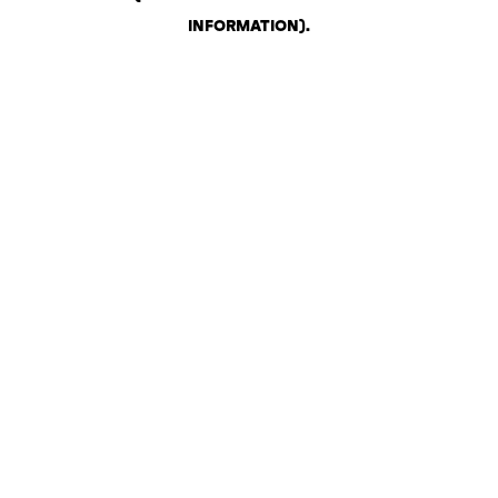
INFORMATION)
.