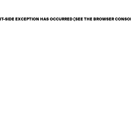
ENT-SIDE EXCEPTION HAS OCCURRED (SEE THE BROWSER CONSO