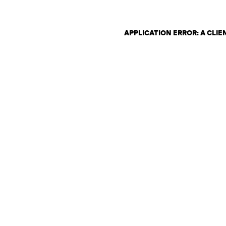
APPLICATION ERROR: A CLI