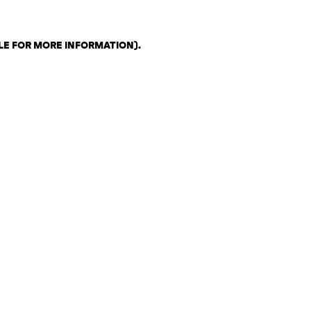
LE FOR MORE INFORMATION)
.