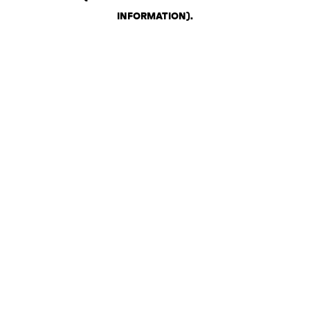
INFORMATION)
.