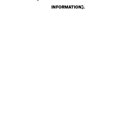
INFORMATION)
.