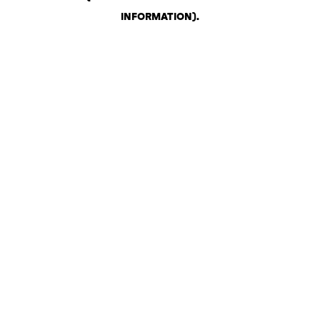
INFORMATION)
.