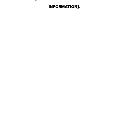
INFORMATION)
.