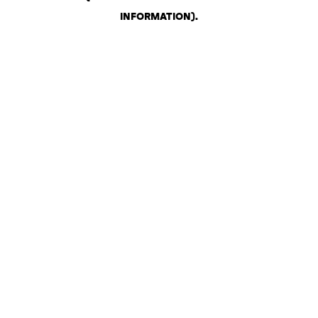
INFORMATION)
.