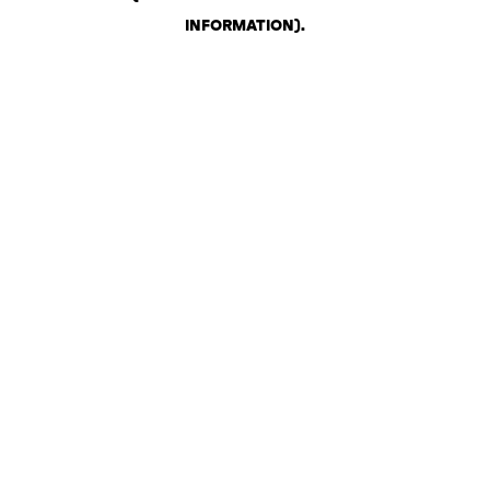
INFORMATION)
.