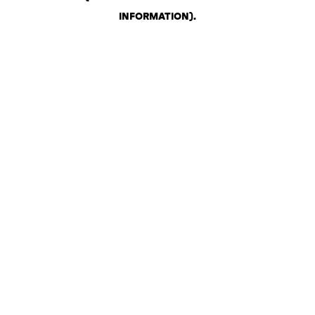
INFORMATION)
.