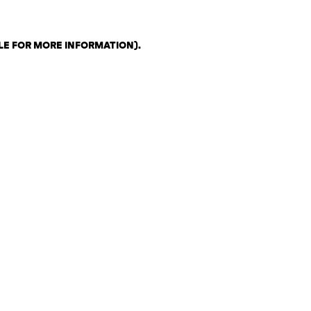
LE FOR MORE INFORMATION)
.