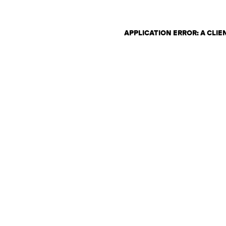
APPLICATION ERROR: A CLI