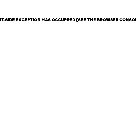
ENT-SIDE EXCEPTION HAS OCCURRED (SEE THE BROWSER CONSO