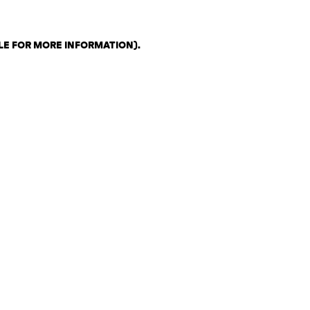
LE FOR MORE INFORMATION)
.