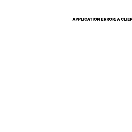
APPLICATION ERROR: A CLI