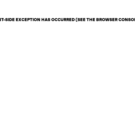
ENT-SIDE EXCEPTION HAS OCCURRED (SEE THE BROWSER CONSO