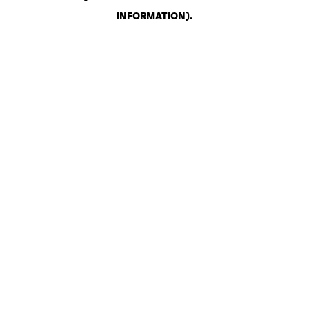
INFORMATION)
.